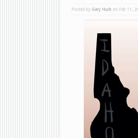
Posted by
Gary Huck
on Feb 11, 2