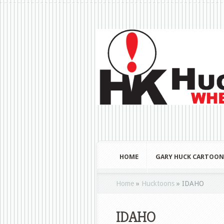
HOME
GARY HUCK CARTOON
Home
»
Hucktoons
»
IDAHO
IDAHO