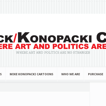
WHERE ART AND POLITICS ARE NO STRANGER
S
MIKE KONOPACKI CARTOONS
WHO WE ARE
PURCHASE