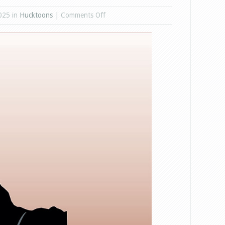
on
025 in
Hucktoons
|
Comments Off
IDAHO