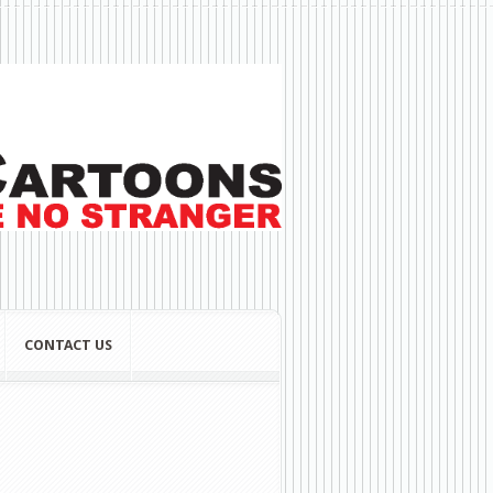
CONTACT US