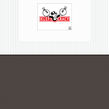
KLEPTOCRACY