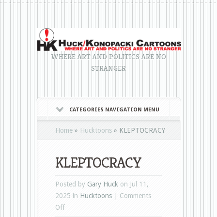
WHERE ART AND POLITICS ARE NO
STRANGER
CATEGORIES NAVIGATION MENU
Home
»
Hucktoons
»
KLEPTOCRACY
KLEPTOCRACY
Posted by
Gary Huck
on Jul 11,
2025 in
Hucktoons
|
Comments
on
Off