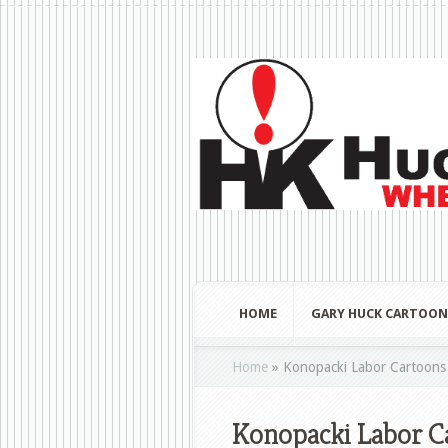
HOME
GARY HUCK CARTOON
Home
»
Konopacki Labor Cartoons 
Konopacki Labor Ca