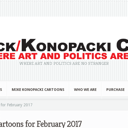
WHERE ART AND POLITICS ARE NO STRANGER
S
MIKE KONOPACKI CARTOONS
WHO WE ARE
PURCHASE
for February 2017
rtoons for February 2017