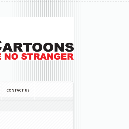
CONTACT US