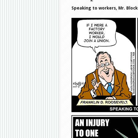
Speaking to workers, Mr. Bloc