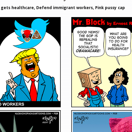
k gets healthcare, Defend immigrant workers, Pink pussy cap