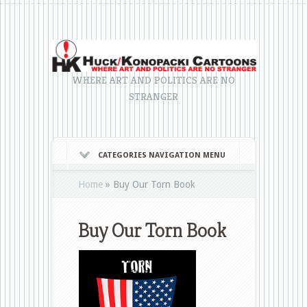
WHERE ART AND POLITICS ARE NO
STRANGER
CATEGORIES NAVIGATION MENU
Home
»
Buy Our Torn Book
Buy Our Torn Book