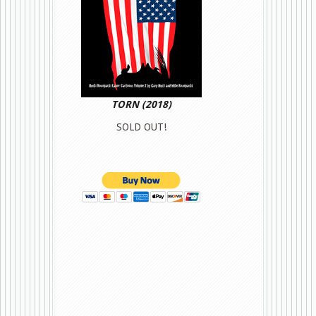
TORN (2018)
SOLD OUT!