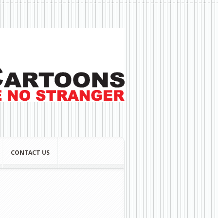
CONTACT US