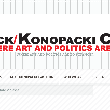
WHERE ART AND POLITICS ARE NO STRANGER
S
MIKE KONOPACKI CARTOONS
WHO WE ARE
PURCHASE
tate Violence