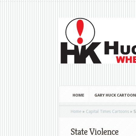
HOME
GARY HUCK CARTOON
Home
»
Capital Times Cartoons
»
S
State Violence