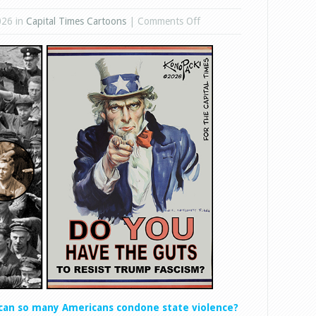
on
026 in
Capital Times Cartoons
|
Comments Off
State
Violence
can so many Americans condone state violence?