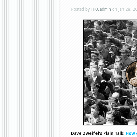
Posted by
HKCadmin
on Jan 28, 2
Dave Zweifel’s Plain Talk:
How 