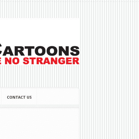
CONTACT US