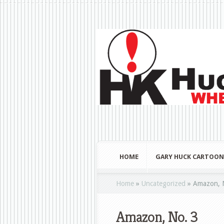
HOME
GARY HUCK CARTOON
Home
»
Uncategorized
»
Amazon, 
Amazon, No. 3