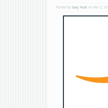
Posted by
Gary Huck
on Mar 2, 20