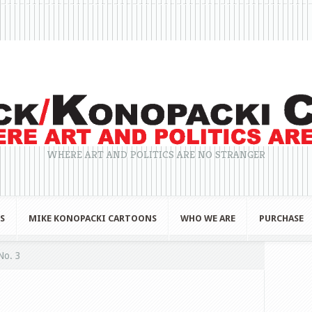
WHERE ART AND POLITICS ARE NO STRANGER
S
MIKE KONOPACKI CARTOONS
WHO WE ARE
PURCHASE
No. 3