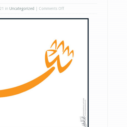
on
21 in
Uncategorized
|
Comments Off
Amazon,
No.
3