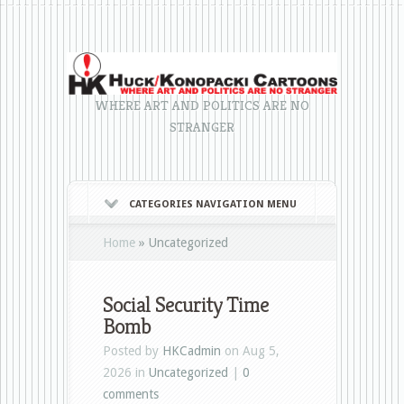
WHERE ART AND POLITICS ARE NO
STRANGER
CATEGORIES NAVIGATION MENU
Home
»
Uncategorized
Social Security Time
Bomb
Posted by
HKCadmin
on Aug 5,
2026 in
Uncategorized
|
0
comments