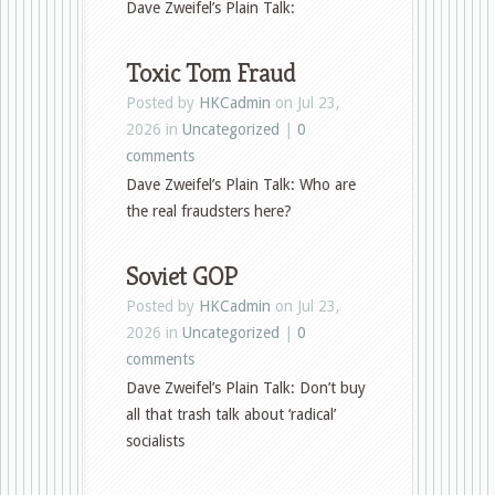
Dave Zweifel’s Plain Talk:
Toxic Tom Fraud
Posted by
HKCadmin
on Jul 23,
2026 in
Uncategorized
|
0
comments
Dave Zweifel’s Plain Talk: Who are
the real fraudsters here?
Soviet GOP
Posted by
HKCadmin
on Jul 23,
2026 in
Uncategorized
|
0
comments
Dave Zweifel’s Plain Talk: Don’t buy
all that trash talk about ‘radical’
socialists