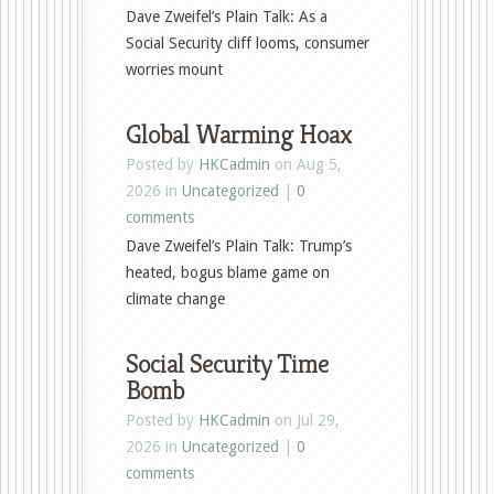
Dave Zweifel’s Plain Talk: As a
Social Security cliff looms, consumer
worries mount
Global Warming Hoax
Posted by
HKCadmin
on Aug 5,
2026 in
Uncategorized
|
0
comments
Dave Zweifel’s Plain Talk: Trump’s
heated, bogus blame game on
climate change
Social Security Time
Bomb
Posted by
HKCadmin
on Jul 29,
2026 in
Uncategorized
|
0
comments