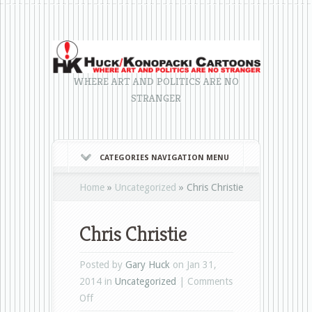
WHERE ART AND POLITICS ARE NO
STRANGER
CATEGORIES NAVIGATION MENU
Home
»
Uncategorized
»
Chris Christie
Chris Christie
Posted by
Gary Huck
on Jan 31,
2014 in
Uncategorized
|
Comments
on
Off