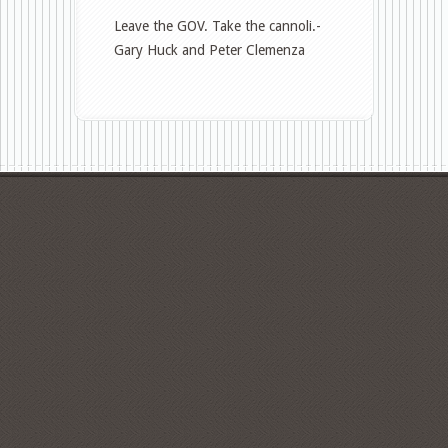
Chris
Leave the GOV. Take the cannoli.-
Christie
Gary Huck and Peter Clemenza