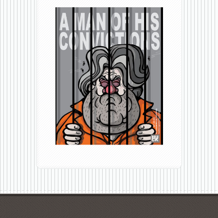
Convictions