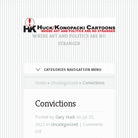
WHERE ART AND POLITICS ARE NO
STRANGER
CATEGORIES NAVIGATION MENU
Home
»
Uncategorized
»
Convictions
Convictions
Posted by
Gary Huck
on Jul 25,
2022 in
Uncategorized
|
Comments
on
Off