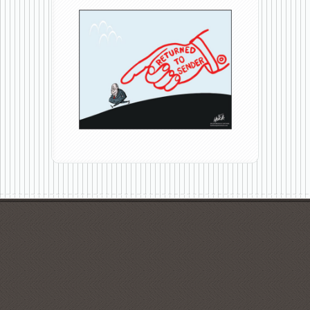
Go
DeJoy