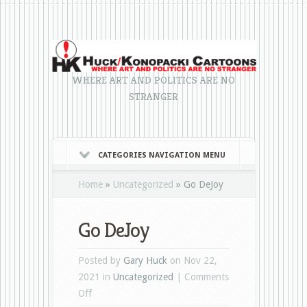
WHERE ART AND POLITICS ARE NO
STRANGER
CATEGORIES NAVIGATION MENU
Home
»
Uncategorized
»
Go DeJoy
Go DeJoy
Posted by
Gary Huck
on Nov 22,
2021 in
Uncategorized
|
Comments
on
Off