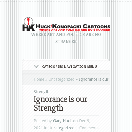
WHERE ART AND POLITICS ARE NO
STRANGER
CATEGORIES NAVIGATION MENU
Home
»
Uncategorized
»
Ignorance is our
Strength
Ignorance is our
Strength
Posted by
Gary Huck
on Dec 9,
2021 in
Uncategorized
|
Comments