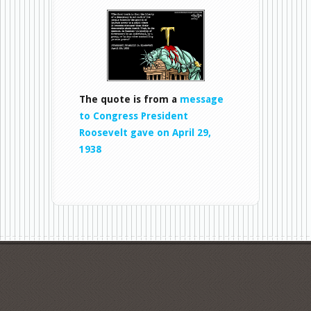
LiberTy
The quote is from a
message
to Congress President
Roosevelt gave on April 29,
1938