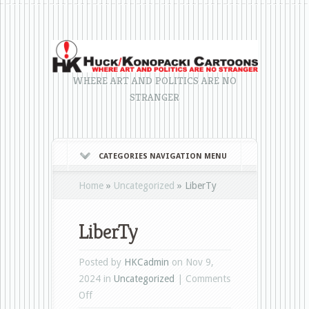
WHERE ART AND POLITICS ARE NO
STRANGER
CATEGORIES NAVIGATION MENU
Home
»
Uncategorized
»
LiberTy
LiberTy
Posted by
HKCadmin
on Nov 9,
2024 in
Uncategorized
|
Comments
on
Off