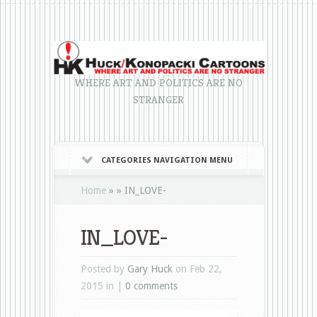
WHERE ART AND POLITICS ARE NO
STRANGER
CATEGORIES NAVIGATION MENU
Home
»
»
IN_LOVE-
IN_LOVE-
Posted by
Gary Huck
on Feb 22,
2015 in |
0 comments