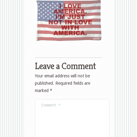
Leave a Comment
Your email address will not be
published.
Required fields are
marked
*