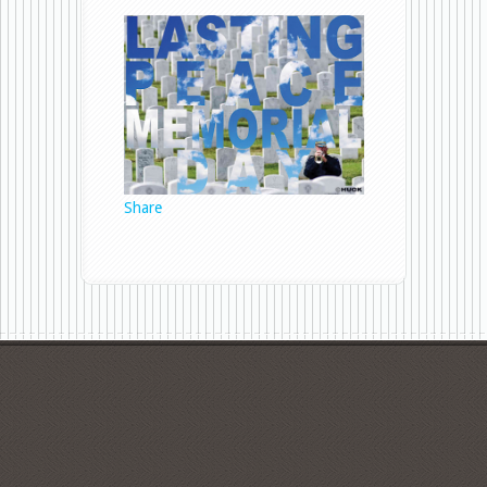
Memorial
Day
Share