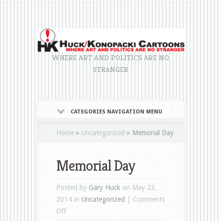
WHERE ART AND POLITICS ARE NO
STRANGER
CATEGORIES NAVIGATION MENU
Home
»
Uncategorized
»
Memorial Day
Memorial Day
Posted by
Gary Huck
on May 23,
2014 in
Uncategorized
|
Comments
on
Off