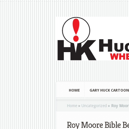
HOME
GARY HUCK CARTOON
Home
»
Uncategorized
»
Roy Moore
Roy Moore Bible Be