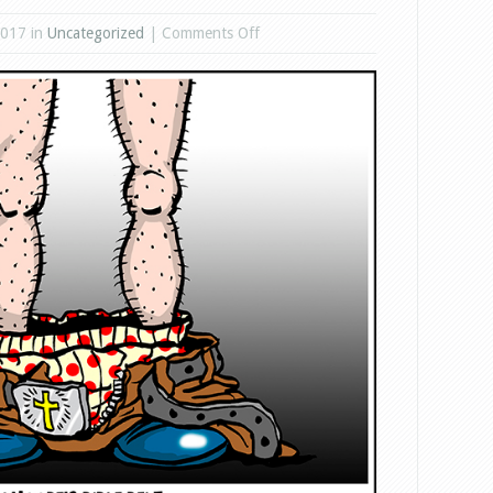
on
2017 in
Uncategorized
|
Comments Off
Roy
Moore
Bible
Belt