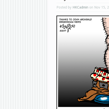
Posted by
HKCadmin
on Nov 15, 