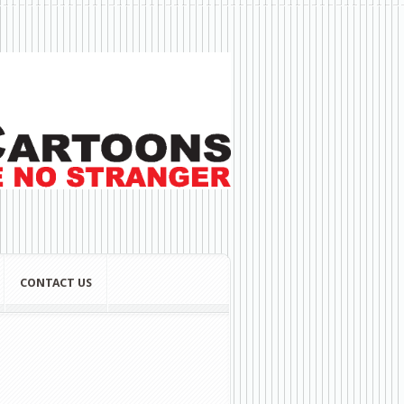
CONTACT US