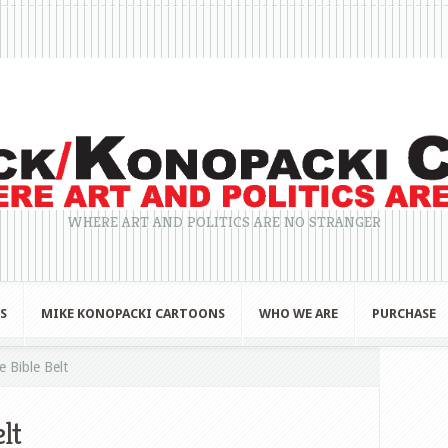
WHERE ART AND POLITICS ARE NO STRANGER
S
MIKE KONOPACKI CARTOONS
WHO WE ARE
PURCHASE
 Bible Belt
lt