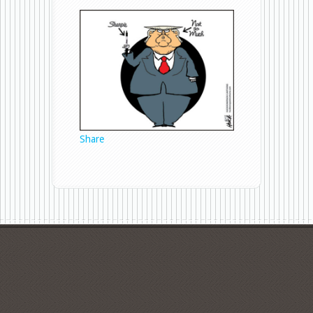
Sharpie
Share