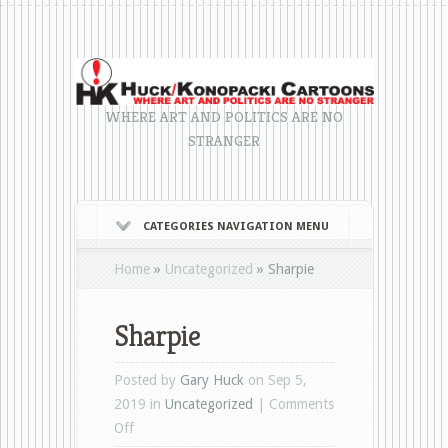
WHERE ART AND POLITICS ARE NO
STRANGER
CATEGORIES NAVIGATION MENU
Home
»
Uncategorized
»
Sharpie
Sharpie
Posted by
Gary Huck
on Sep 5,
2019 in
Uncategorized
|
Comments
on
Off