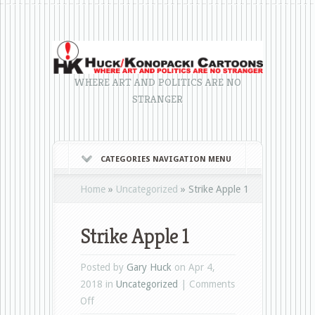
WHERE ART AND POLITICS ARE NO
STRANGER
CATEGORIES NAVIGATION MENU
Home
»
Uncategorized
»
Strike Apple 1
Strike Apple 1
Posted by
Gary Huck
on Apr 4,
2018 in
Uncategorized
|
Comments
on
Off