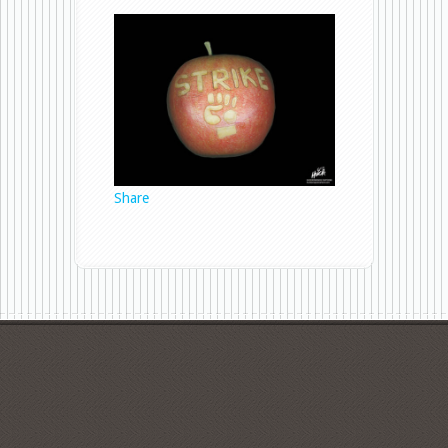
Strike
Apple
1
Share