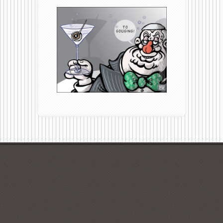
To
Gouging