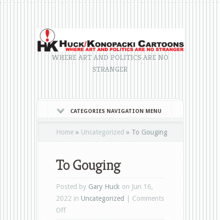
WHERE ART AND POLITICS ARE NO
STRANGER
CATEGORIES NAVIGATION MENU
Home
»
Uncategorized
»
To Gouging
To Gouging
Posted by
Gary Huck
on Jun 16,
2022 in
Uncategorized
|
Comments
on
Off