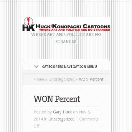
WHERE ART AND POLITICS ARE NO
STRANGER
CATEGORIES NAVIGATION MENU
Home
»
Uncategorized
»
WON Percent
WON Percent
Posted by
Gary Huck
on Nov 6,
2014 in
Uncategorized
|
Comments
on
Off