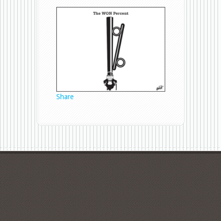
WON
Percent
Share