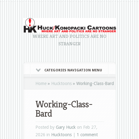
WHERE ART AND POLITICS ARE NO
STRANGER
CATEGORIES NAVIGATION MENU
Home
»
Hucktoons
»
Working-Class-Bard
Working-Class-
Bard
Posted by
Gary Huck
on Feb 27,
2026 in
Hucktoons
|
1 comment