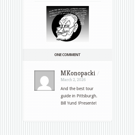
ONE COMMENT
MKonopacki
/
March 2, 2026
And the best tour
guide in Pittsburgh.
Bill Yund !Presente!